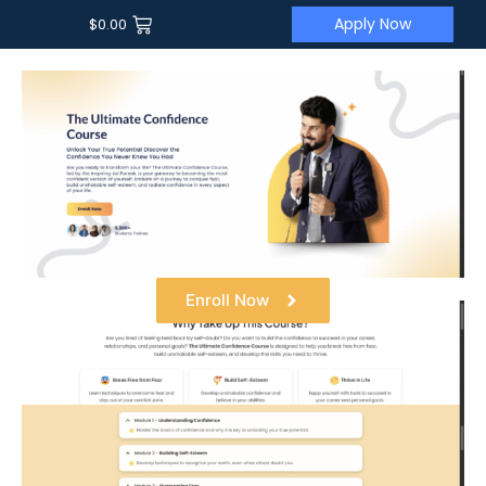
Apply Now
$
0.00
Enroll Now