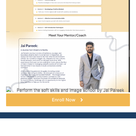
Enroll Now