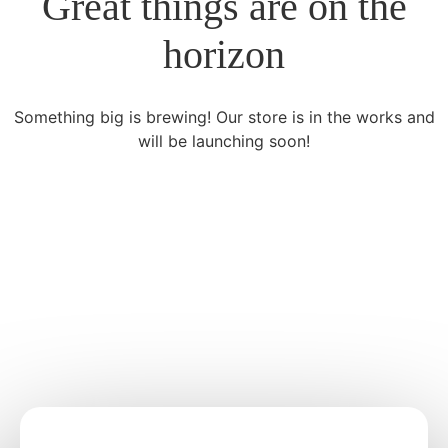
Great things are on the
horizon
Something big is brewing! Our store is in the works and
will be launching soon!