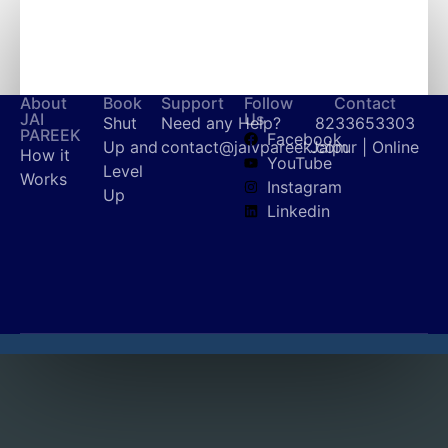
Start
learning with
About
Book
Support
Follow
Contact
Jai Pareek
today!
JAI
Us
Shut
Need any Help?
8233653303
PAREEK
Facebook
Up and
contact@jaivpareek.com
Jaipur | Online
How it
YouTube
Level
Works
Instagram
Up
Get in touch
Linkedin