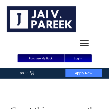
Purchase My Book
Log In
Apply Now
$
0.00