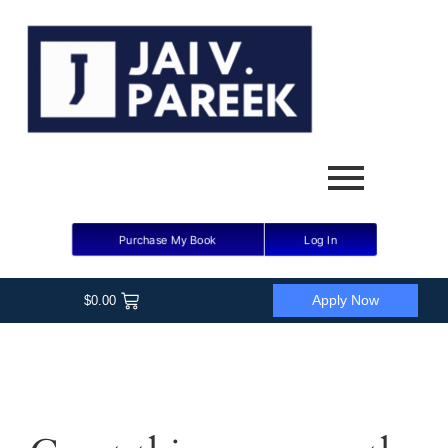
Purchase My Book
Log In
Apply Now
$
0.00