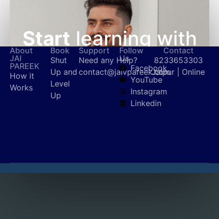
Start
learning with
About
Book
Support
Follow
Contact
Jai Pareek
today!
JAI
Us
Shut
Need any Help?
8233653303
PAREEK
Facebook
Up and
contact@jaivpareek.com
Jaipur | Online
How it
YouTube
Level
Works
Instagram
Up
Get in touch
Linkedin