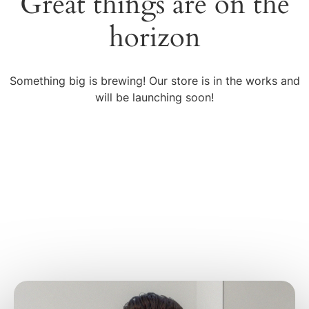
Great things are on the
horizon
Something big is brewing! Our store is in the works and
will be launching soon!